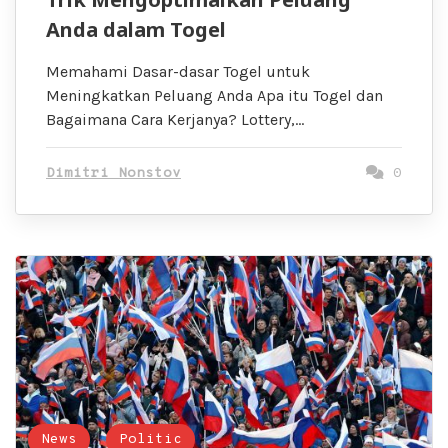
Anda dalam Togel
Memahami Dasar-dasar Togel untuk
Meningkatkan Peluang Anda Apa itu Togel dan
Bagaimana Cara Kerjanya? Lottery,…
Dimitri Nonstov
0
News
Politic