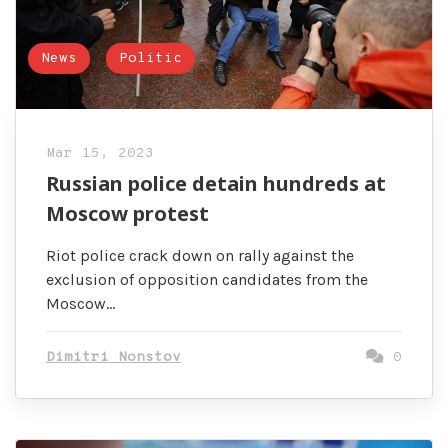
News
Politic
Mar 15, 2023
Russian police detain hundreds at
Moscow protest
Riot police crack down on rally against the
exclusion of opposition candidates from the
Moscow…
Dimitri Nonstov
0