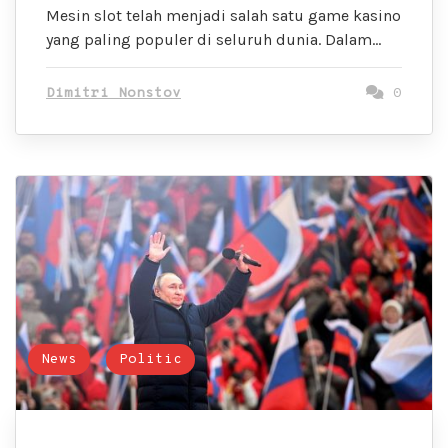
Mesin slot telah menjadi salah satu game kasino
yang paling populer di seluruh dunia. Dalam…
Dimitri Nonstov
0
News
Politic