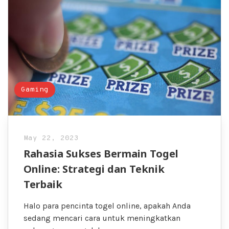
Gaming
May 22, 2023
Rahasia Sukses Bermain Togel
Online: Strategi dan Teknik
Terbaik
Halo para pencinta togel online, apakah Anda
sedang mencari cara untuk meningkatkan