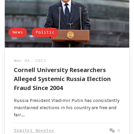
News
Politic
Mar 04, 2023
Cornell University Researchers
Alleged Systemic Russia Election
Fraud Since 2004
Russia President Vladimir Putin has consistently
maintained elections in his country are free and
fair.…
Dimitri Nonstov
0