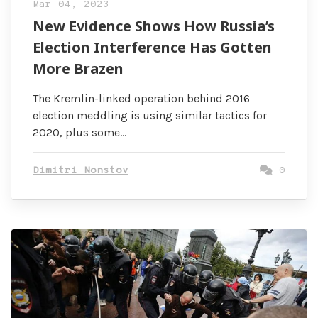
Mar 04, 2023
New Evidence Shows How Russia’s
Election Interference Has Gotten
More Brazen
The Kremlin-linked operation behind 2016
election meddling is using similar tactics for
2020, plus some…
Dimitri Nonstov
0