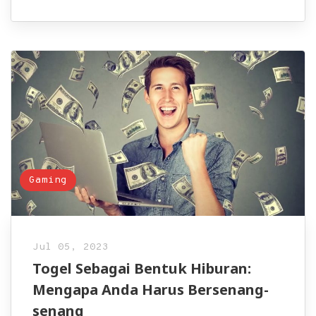
Gaming
Jul 05, 2023
Togel Sebagai Bentuk Hiburan:
Mengapa Anda Harus Bersenang-
senang