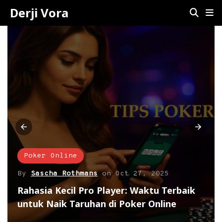
Derji Vora
Poker Online
By
Sascha Rothmans
on
Oct 27, 2025
Rahasia Kecil Pro Player: Waktu Terbaik
untuk Naik Taruhan di Poker Online