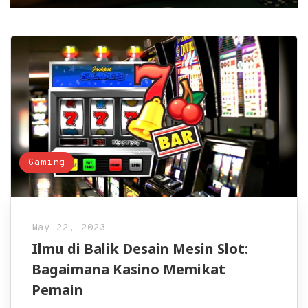
Gaming
May 22, 2023
Ilmu di Balik Desain Mesin Slot:
Bagaimana Kasino Memikat
Pemain