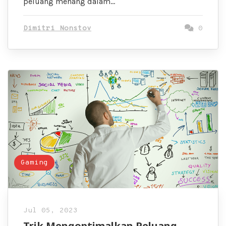
peluang menang dalam…
Dimitri Nonstov
0
Gaming
Jul 05, 2023
Trik Mengoptimalkan Peluang