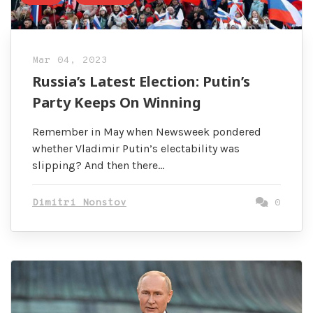
Mar 04, 2023
Russia’s Latest Election: Putin’s
Party Keeps On Winning
Remember in May when Newsweek pondered
whether Vladimir Putin’s electability was
slipping? And then there…
Dimitri Nonstov
0