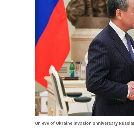
On eve of Ukraine invasion anniversary Russia