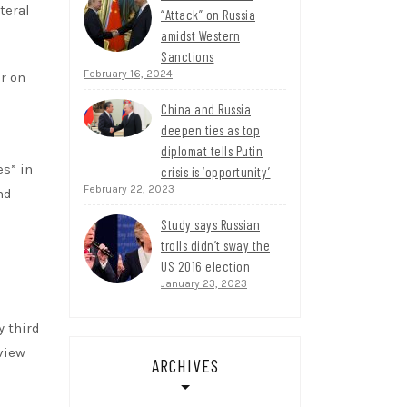
teral
“Attack” on Russia
amidst Western
Sanctions
February 16, 2024
r on
China and Russia
deepen ties as top
diplomat tells Putin
s” in
crisis is ‘opportunity’
February 22, 2023
nd
Study says Russian
trolls didn’t sway the
US 2016 election
January 23, 2023
y third
view
ARCHIVES