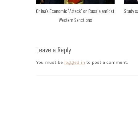
China’s Economic “Attack” on Russia amidst
Study s
Western Sanctions
Leave a Reply
You must be
logged in
to post a comment.