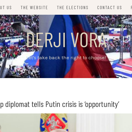
UT US
THE WEBSITE
THE ELECTIONS
CONTACT US
DERJI VORA
Let's take back the right to choose!
diplomat tells Putin crisis is ‘opportunity’