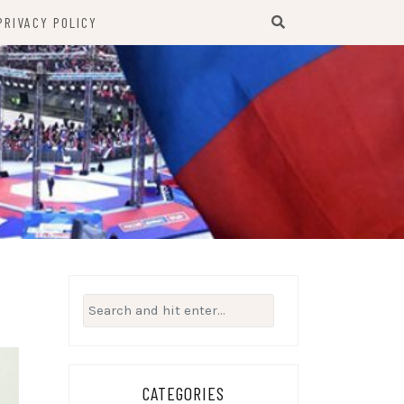
PRIVACY POLICY
Search
for:
CATEGORIES