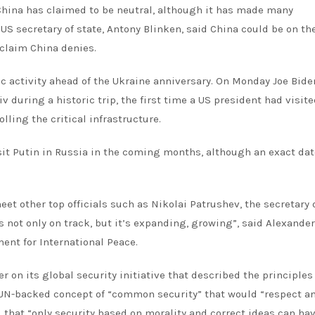
, China has claimed to be neutral, although it has made many
 secretary of state, Antony Blinken, said China could be on th
 claim China denies.
 activity ahead of the Ukraine anniversary. On Monday Joe Bid
v during a historic trip, the first time a US president had visite
lling the critical infrastructure.
isit Putin in Russia in the coming months, although an exact da
t other top officials such as Nikolai Patrushev, the secretary 
s not only on track, but it’s expanding, growing”, said Alexander
ent for International Peace.
on its global security initiative that described the principles
a UN-backed concept of “common security” that would “respect a
id that “only security based on morality and correct ideas can ha