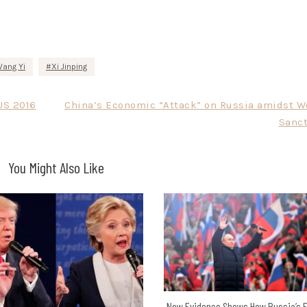
ang Yi
Xi Jinping
US 2016
China’s Economic “Attack” on Russia amidst W
Sanct
You Might Also Like
New Evidence Shows How Russia’s E