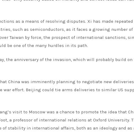
anctions as a means of resolving disputes. Xi has made repeated 
ustries, such as semiconductors, as it faces a growing number of
over Taiwan by force, the prospect of international sanctions, si
ld be one of the many hurdles in its path.
ay, the anniversary of the invasion, which will probably build on
hat China was imminently planning to negotiate new deliveries
 war effort. Beijing could tie arms deliveries to similar US supp
Wang’s visit to Moscow was a chance to promote the idea that Ch
ot, a professor of international relations at Oxford University. 
 stability in international affairs, both as an ideology and as 