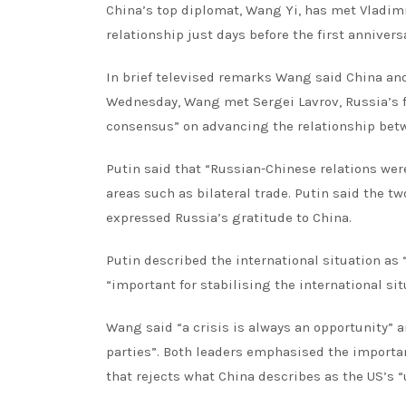
China’s top diplomat, Wang Yi, has met Vladimi
relationship just days before the first anniversa
In brief televised remarks Wang said China and
Wednesday, Wang met Sergei Lavrov, Russia’s f
consensus” on advancing the relationship betw
Putin said that “Russian-Chinese relations we
areas such as bilateral trade. Putin said the t
expressed Russia’s gratitude to China.
Putin described the international situation as
“important for stabilising the international sit
Wang said “a crisis is always an opportunity” a
parties”. Both leaders emphasised the importan
that rejects what China describes as the US’s 