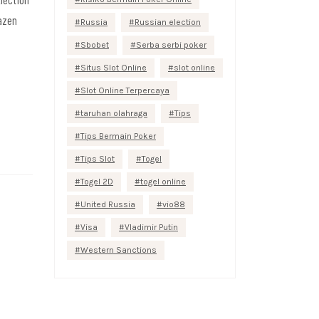
razen
Russia
Russian election
Sbobet
Serba serbi poker
Situs Slot Online
slot online
Slot Online Terpercaya
taruhan olahraga
Tips
Tips Bermain Poker
Tips Slot
Togel
Togel 2D
togel online
United Russia
vio88
Visa
Vladimir Putin
Western Sanctions