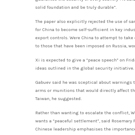
solid foundation and be truly durable”.
The paper also explicitly rejected the use of s
for China to become self-sufficient in key ind
export controls. Were China to attempt to take 
to those that have been imposed on Russia, wou
Xi is expected to give a “peace speech” on Frid
ideas outlined in the global security initiative.
Gabuev said he was sceptical about warnings t
arms or munitions that would directly affect the
Taiwan, he suggested.
Rather than wanting to escalate the conflict, 
wants a “peaceful settlement”, said Rosemary Fo
Chinese leadership emphasises the importance of