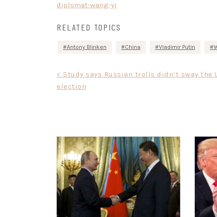
diplomat-wang-yi
RELATED TOPICS
Antony Blinken
China
Vladimir Putin
W
Post
< Study says Russian trolls didn’t sway the 
election
navigation