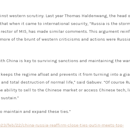
ainst western scrutiny. Last year Thomas Haldenwang, the head o
hat when it came to international security, “Russia is the storm
irector of MI5, has made similar comments. This argument rein
 more of the brunt of western criticisms and actions were Russi
h China is key to surviving sanctions and maintaining the war 
 keeps the regime afloat and prevents it from turning into a gia
 and total destruction of normal life,” said Gabuev. “Of course R
ability to sell to the Chinese market or access Chinese tech, li
 sustain.”
 to maintain and expand these ties.”
3/feb/22/china-russia-reaffirm-close-ties-putin-meets-top-