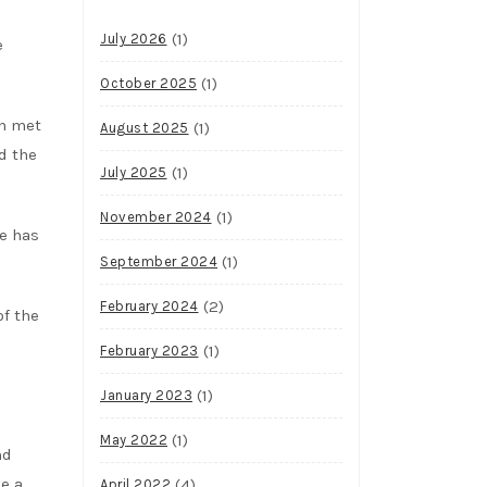
(1)
July 2026
e
(1)
October 2025
en met
(1)
August 2025
d the
(1)
July 2025
(1)
November 2024
te has
(1)
September 2024
(2)
February 2024
of the
(1)
February 2023
(1)
January 2023
(1)
May 2022
nd
ve a
(4)
April 2022