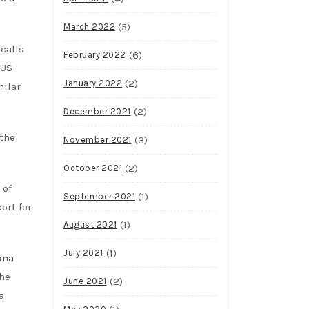
(5)
March 2022
calls
(6)
February 2022
 US
(2)
January 2022
milar
(2)
December 2021
 the
(3)
November 2021
(2)
October 2021
 of
(1)
September 2021
ort for
(1)
August 2021
(1)
July 2021
ina
The
(2)
June 2021
a