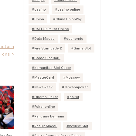
casino
casino online
China
China UnionPay
DAFTAR Poker Online
Data Macau
economic
estern
Fire Stampede 2
Game Slot
ions >
Game Slot Baru
Komunitas Slot Gacor
MasterCard
Moscow
Newsweek
Nirwanapoker
Operasi Poker
poker
Poker online
Rencana bermain
Result Macau
Review Slot
lection
Risiko Bermain Poker Online