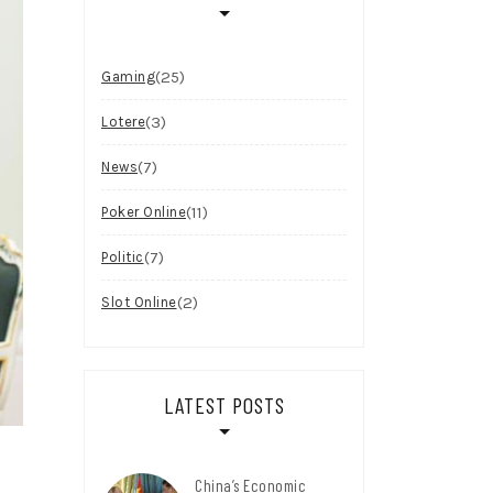
(25)
Gaming
(3)
Lotere
(7)
News
(11)
Poker Online
(7)
Politic
(2)
Slot Online
LATEST POSTS
China’s Economic