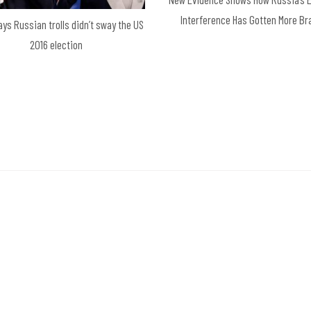
Interference Has Gotten More B
ays Russian trolls didn’t sway the US
2016 election