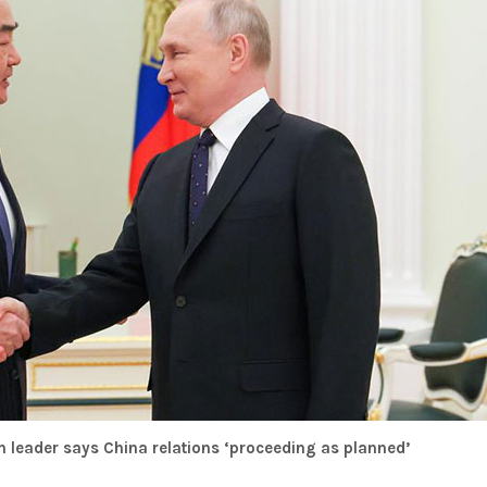
n leader says China relations ‘proceeding as planned’