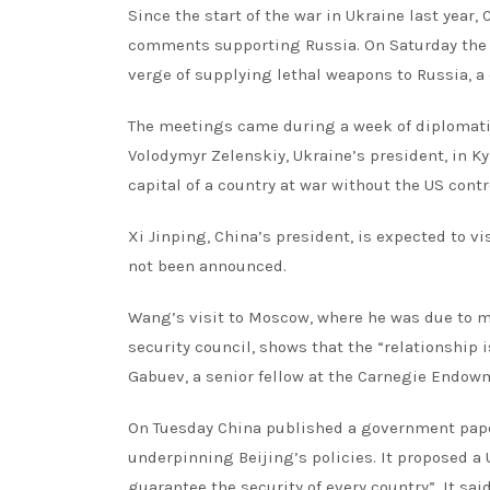
Since the start of the war in Ukraine last year
comments supporting Russia. On Saturday the US
verge of supplying lethal weapons to Russia, a
The meetings came during a week of diplomatic
Volodymyr Zelenskiy, Ukraine’s president, in Kyi
capital of a country at war without the US contro
Xi Jinping, China’s president, is expected to v
not been announced.
Wang’s visit to Moscow, where he was due to mee
security council, shows that the “relationship i
Gabuev, a senior fellow at the Carnegie Endowm
On Tuesday China published a government paper 
underpinning Beijing’s policies. It proposed 
guarantee the security of every country”. It sa