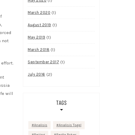
(1)
May 2020
(1)
March 2020
f
,
(1)
August 2019
forced
(1)
May 2019
a not
(1)
March 2018
(1)
September 2017
effort.
(2)
July 2016
nt
ussia
fe will
TAGS
Analisis
Analisis Togel
Beijing
Berita Poker