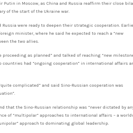
r Putin in Moscow, as China and Russia reaffirm their close bila
ry of the start of the Ukraine war.
 Russia were ready to deepen their strategic cooperation. Earlie
oreign minister, where he said he expected to reach a “new
een the two allies.
re proceeding as planned” and talked of reaching “new milestone
wo countries had “ongoing cooperation” in international affairs a
 “quite complicated” and said Sino-Russian cooperation was
uation”.
nd that the Sino-Russian relationship was “never dictated by an
ce of “multipolar” approaches to international affairs – a world
“unipolar” approach to dominating global leadership.