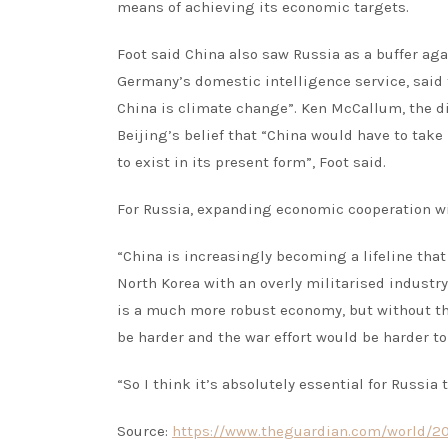
means of achieving its economic targets.
Foot said China also saw Russia as a buffer ag
Germany’s domestic intelligence service, said t
China is climate change”. Ken McCallum, the d
Beijing’s belief that “China would have to take
to exist in its present form”, Foot said.
For Russia, expanding economic cooperation wit
“China is increasingly becoming a lifeline that
North Korea with an overly militarised industry
is a much more robust economy, but without the 
be harder and the war effort would be harder to
“So I think it’s absolutely essential for Russia
Source:
https://www.theguardian.com/world/202