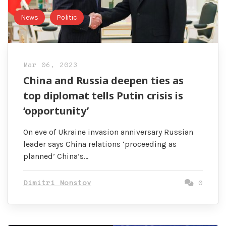
News
Politic
Mar 06, 2023
China and Russia deepen ties as
top diplomat tells Putin crisis is
‘opportunity’
On eve of Ukraine invasion anniversary Russian
leader says China relations ‘proceeding as
planned’ China’s…
Dimitri Nonstov
0