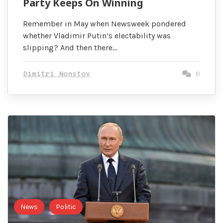
Party Keeps On Winning
Remember in May when Newsweek pondered
whether Vladimir Putin’s electability was
slipping? And then there…
Dimitri Nonstov
0
News
Politic