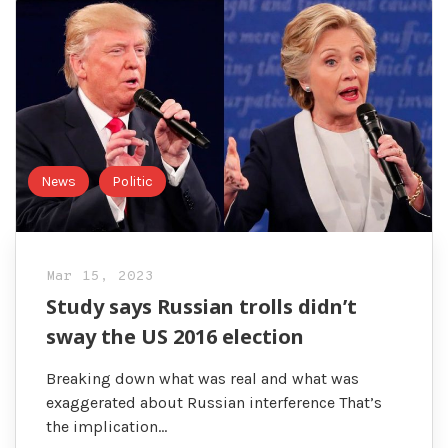
News
Politic
Mar 15, 2023
Study says Russian trolls didn’t
sway the US 2016 election
Breaking down what was real and what was
exaggerated about Russian interference That’s
the implication…