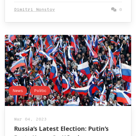
Dimitri Nonstov
0
News
Politic
Mar 04, 2023
Russia’s Latest Election: Putin’s