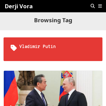
Derji Vora
Browsing Tag
Vladimir Putin